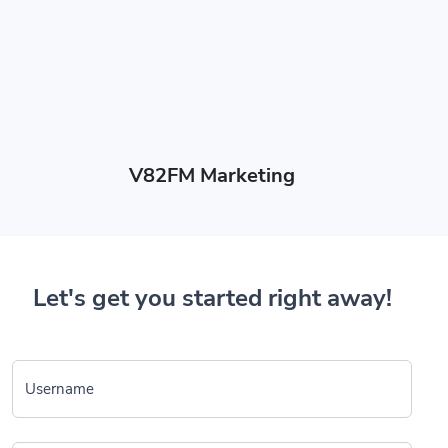
V82FM Marketing
Let's get you started right away!
Username