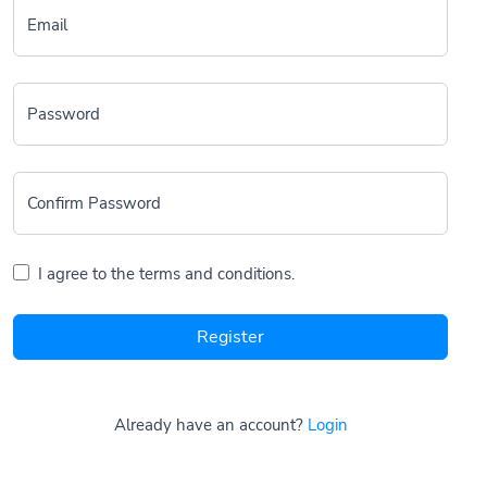
Email
Password
Confirm Password
I agree to the terms and conditions.
Register
Already have an account?
Login