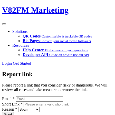
V82FM Marketing
Solutions
QR Codes
Customizable & trackable QR codes
Bio Pages
Convert your social media followers
Resources
Help Center
Find answers to your questions
Developer API
Guide on how to use our API
Login
Get Started
Report link
Please report a link that you consider risky or dangerous. We will
review all cases and take measure to remove the link.
Email
*
Short Link
*
Reason
*
Send