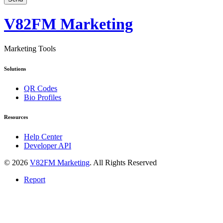
V82FM Marketing
Marketing Tools
Solutions
QR Codes
Bio Profiles
Resources
Help Center
Developer API
© 2026
V82FM Marketing
. All Rights Reserved
Report