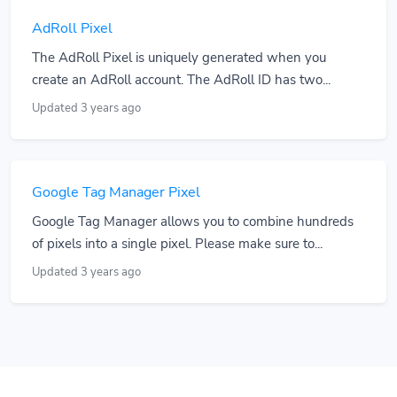
AdRoll Pixel
The AdRoll Pixel is uniquely generated when you
create an AdRoll account. The AdRoll ID has two...
Updated 3 years ago
Google Tag Manager Pixel
Google Tag Manager allows you to combine hundreds
of pixels into a single pixel. Please make sure to...
Updated 3 years ago