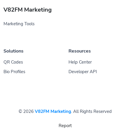
V82FM Marketing
Marketing Tools
Solutions
Resources
QR Codes
Help Center
Bio Profiles
Developer API
© 2026
V82FM Marketing
. All Rights Reserved
Report