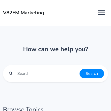
V82FM Marketing
How can we help you?
Search
Browse Topics