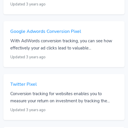
Updated 3 years ago
Google Adwords Conversion Pixel
With AdWords conversion tracking, you can see how
effectively your ad clicks lead to valuable...
Updated 3 years ago
Twitter Pixel
Conversion tracking for websites enables you to
measure your return on investment by tracking the...
Updated 3 years ago