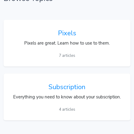
Pixels
Pixels are great. Learn how to use to them.
7 articles
Subscription
Everything you need to know about your subscription.
4 articles