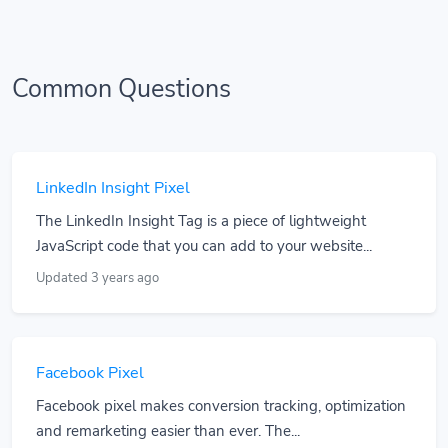
Common Questions
LinkedIn Insight Pixel
The LinkedIn Insight Tag is a piece of lightweight
JavaScript code that you can add to your website...
Updated 3 years ago
Facebook Pixel
Facebook pixel makes conversion tracking, optimization
and remarketing easier than ever. The...