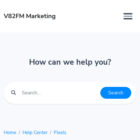
V82FM Marketing
How can we help you?
Search
Home
Help Center
Pixels