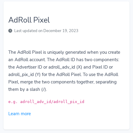
AdRoll Pixel
Last updated on December 19, 2023
The AdRoll Pixel is uniquely generated when you create
an AdRoll account. The AdRoll ID has two components:
the Advertiser ID or adroll_adv_id (X) and Pixel ID or
adroll_pix_id (Y) for the AdRoll Pixel. To use the AdRoll
Pixel, merge the two components together, separating
them by a slash (/).
e.g. adroll_adv_id/adroll_pix_id
Learn more