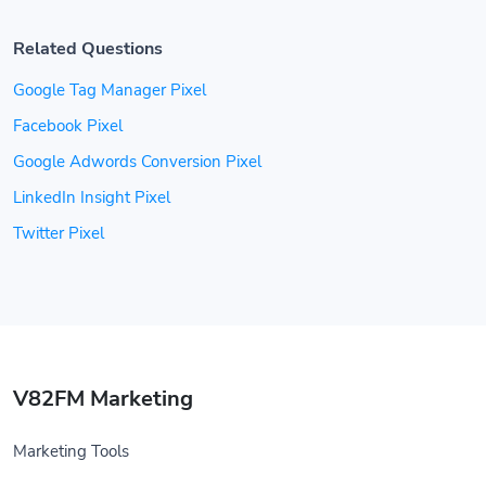
Related Questions
Google Tag Manager Pixel
Facebook Pixel
Google Adwords Conversion Pixel
LinkedIn Insight Pixel
Twitter Pixel
V82FM Marketing
Marketing Tools