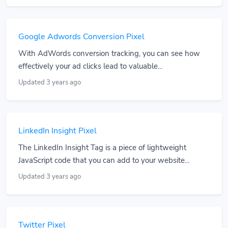
Google Adwords Conversion Pixel
With AdWords conversion tracking, you can see how
effectively your ad clicks lead to valuable...
Updated 3 years ago
LinkedIn Insight Pixel
The LinkedIn Insight Tag is a piece of lightweight
JavaScript code that you can add to your website...
Updated 3 years ago
Twitter Pixel