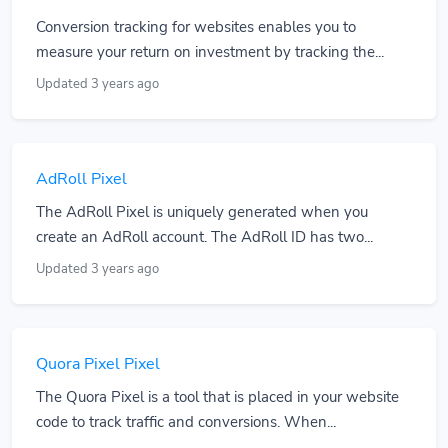
Conversion tracking for websites enables you to
measure your return on investment by tracking the...
Updated 3 years ago
AdRoll Pixel
The AdRoll Pixel is uniquely generated when you
create an AdRoll account. The AdRoll ID has two...
Updated 3 years ago
Quora Pixel Pixel
The Quora Pixel is a tool that is placed in your website
code to track traffic and conversions. When...