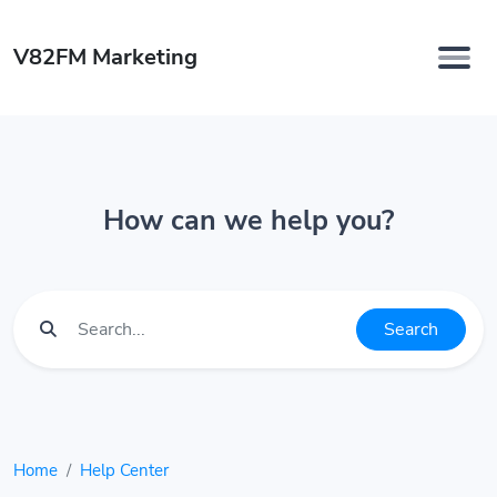
V82FM Marketing
How can we help you?
Search
Home
Help Center