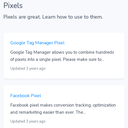
Pixels
Pixels are great. Learn how to use to them.
Google Tag Manager Pixel
Google Tag Manager allows you to combine hundreds
of pixels into a single pixel. Please make sure to...
Updated 3 years ago
Facebook Pixel
Facebook pixel makes conversion tracking, optimization
and remarketing easier than ever. The...
Updated 3 years ago