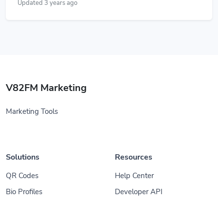
Updated 3 years ago
V82FM Marketing
Marketing Tools
Solutions
Resources
QR Codes
Help Center
Bio Profiles
Developer API